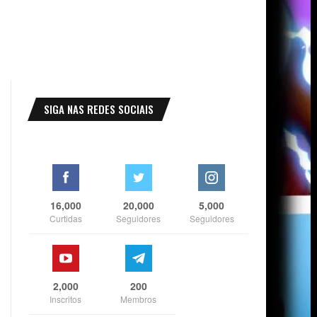
SIGA NAS REDES SOCIAIS
16,000
20,000
5,000
Curtidas
Seguidores
Seguidores
2,000
200
Inscritos
Membros