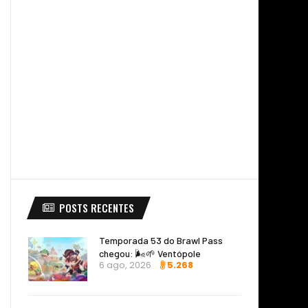
POSTS RECENTES
Temporada 53 do Brawl Pass
chegou: 🌬️🌱 Ventópole
6 ago, 2026
5.268