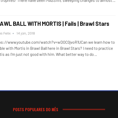
 trophies! There have been MASSIVE sweeping changes to almost…
AWL BALL WITH MORTIS | Fails | Brawl Stars
s Felix
14 jan, 2018
ps://www.youtube.com/watch?v=wDOC0jvoR1UCan we learn how to
ble with Mortis in Brawl Ball here in Brawl Stars? I need to practice
tis as I'm just not good with him. What better way to do…
POSTS POPULARES DO MÊS