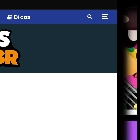
Dicas