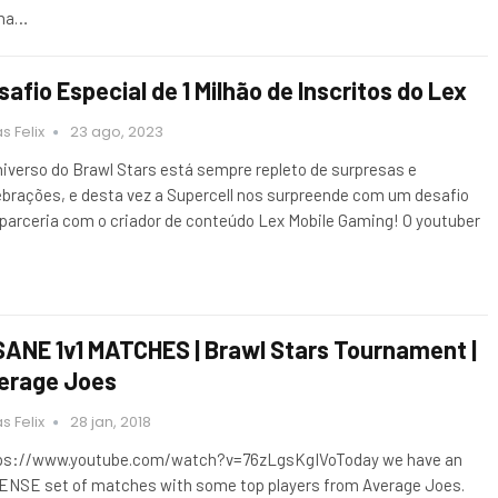
ha…
safio Especial de 1 Milhão de Inscritos do Lex
s Felix
23 ago, 2023
niverso do Brawl Stars está sempre repleto de surpresas e
ebrações, e desta vez a Supercell nos surpreende com um desafio
parceria com o criador de conteúdo Lex Mobile Gaming! O youtuber
SANE 1v1 MATCHES | Brawl Stars Tournament |
erage Joes
s Felix
28 jan, 2018
ps://www.youtube.com/watch?v=76zLgsKgIVoToday we have an
ENSE set of matches with some top players from Average Joes.