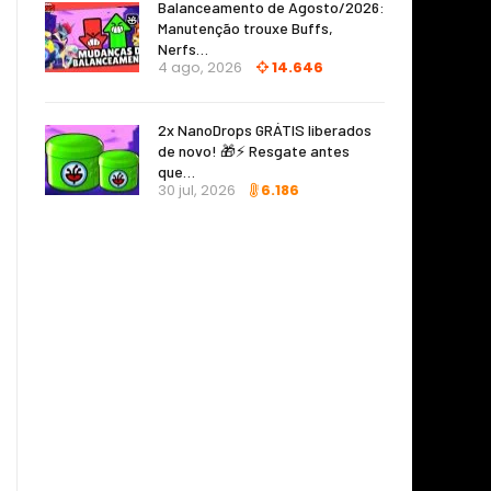
Balanceamento de Agosto/2026:
Manutenção trouxe Buffs,
Nerfs…
4 ago, 2026
14.646
2x NanoDrops GRÁTIS liberados
de novo! 🎁⚡ Resgate antes
que…
30 jul, 2026
6.186