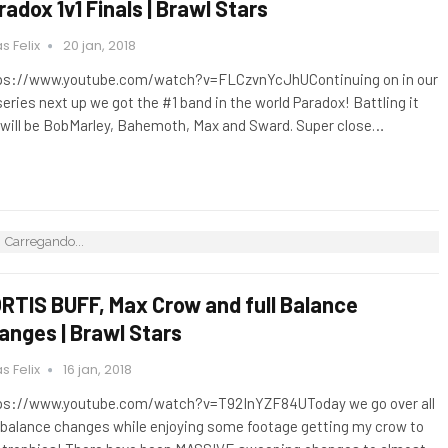
radox 1v1 Finals | Brawl Stars
s Felix
20 jan, 2018
ps://www.youtube.com/watch?v=FLCzvnYcJhUContinuing on in our
 series next up we got the #1 band in the world Paradox! Battling it
 will be BobMarley, Bahemoth, Max and Sward. Super close…
Carregando...
RTIS BUFF, Max Crow and full Balance
anges | Brawl Stars
s Felix
16 jan, 2018
ps://www.youtube.com/watch?v=T92InYZF84UToday we go over all
 balance changes while enjoying some footage getting my crow to