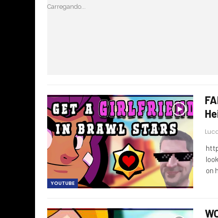
Carregando...
FA
He
Luca
htt
loo
on 
YOUTUBE
WO