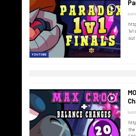
Pa
Luca
htt
1v1
out
YOUTUBE
MO
Ch
Luca
htt
the