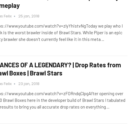
meplay
s Felix
25 jan, 2018
ps://www.youtube.com/watch?v=zIyYhistvNgToday we play who I
k is the worst brawler inside of Brawl Stars. While Piper is an epic
ty brawler she doesn't currently feel like it in this meta…
ANCES OF A LEGENDARY? | Drop Rates from
awl Boxes | Brawl Stars
s Felix
23 jan, 2018
ps://www.youtube.com/watch?v=zFORndqClpgAfter opening over
0 Brawl Boxes here in the developer build of Brawl Stars I tabulated
 results to bring you all accurate drop rates on everything…