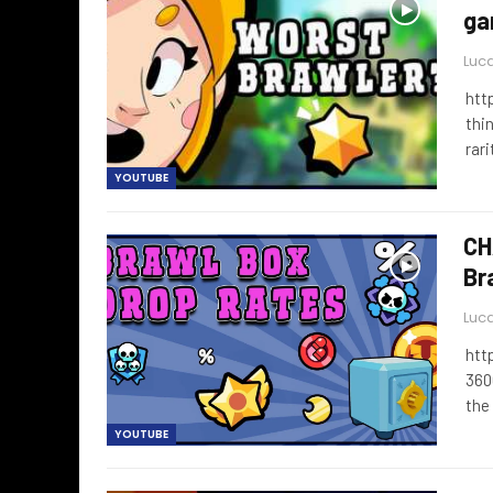
ga
Luca
htt
thin
rari
YOUTUBE
CH
Br
Luca
htt
360
the
YOUTUBE