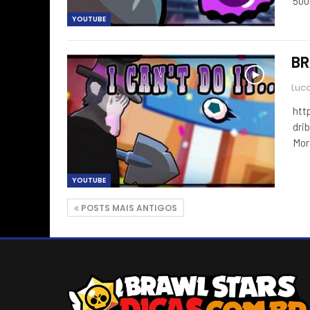
500
YOUTUBE
BR
Luca
htt
drib
Mor
YOUTUBE
POSTS MAIS ANTIGOS