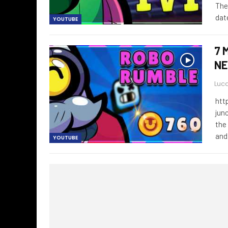
The
dat
YOUTUBE
7 
NE
Luca
htt
jun
the
an
YOUTUBE