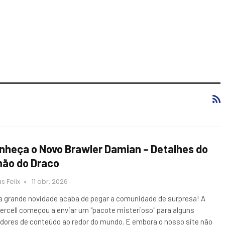
nheça o Novo Brawler Damian – Detalhes do
mão do Draco
s Felix
11 abr, 2026
 grande novidade acaba de pegar a comunidade de surpresa! A
ercell começou a enviar um "pacote misterioso" para alguns
adores de conteúdo ao redor do mundo. E embora o nosso site não