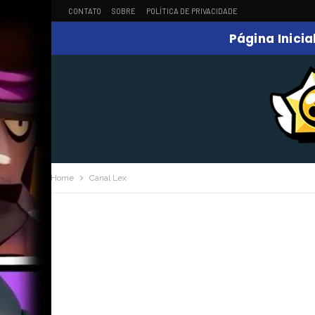
CONTATO
SOBRE
POLÍTICA DE PRIVACIDADE
Página Inicia
Home
Canal Lex