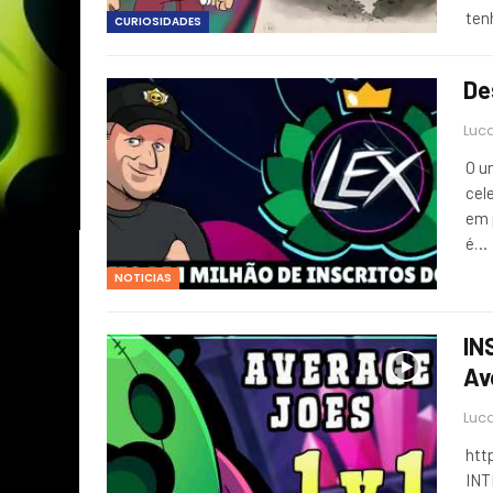
ten
CURIOSIDADES
De
Luca
O u
cel
em 
é…
NOTICIAS
IN
Av
Luca
htt
INT