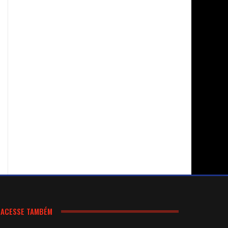
ACESSE TAMBÉM