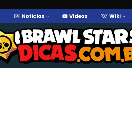
l
Noticias
Videos
Wiki