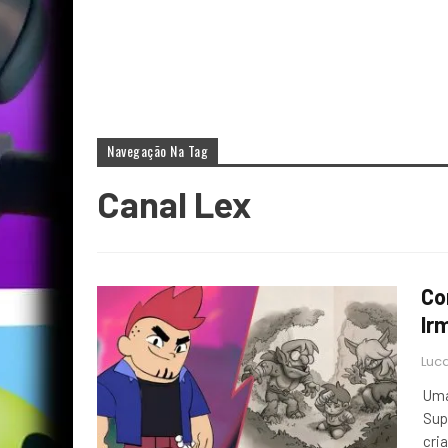
Navegação Na Tag
Canal Lex
Co
Ir
Luca
Uma
Sup
cri