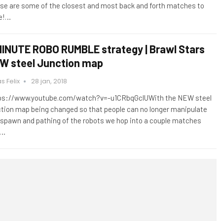
se are some of the closest and most back and forth matches to
e!…
MINUTE ROBO RUMBLE strategy | Brawl Stars
W steel Junction map
s Felix
28 jan, 2018
ps://www.youtube.com/watch?v=-u1CRbqGclUWith the NEW steel
ction map being changed so that people can no longer manipulate
 spawn and pathing of the robots we hop into a couple matches
d…