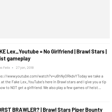
KE Lex_Youtube = No Girlfriend | Brawl Stars |
ist gameplay
s Felix
27 jan, 2018
ps://www.youtube.com/watch?v=u6hNyORkdvYToday we take a
k at the Fake Lex_YouTube's here in Brawl stars and I give you a tip
how to NOT get a girlfriend. We also play a few games of heist…
RST BRAWLER? | Brawl Stars Piper Bounty